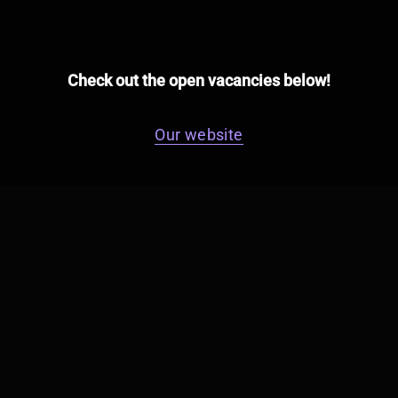
Check out the open vacancies below!
Our website