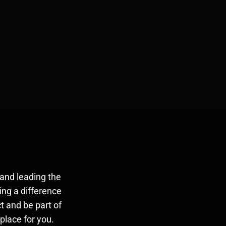
and leading the
ing a difference
t and be part of
place for you.