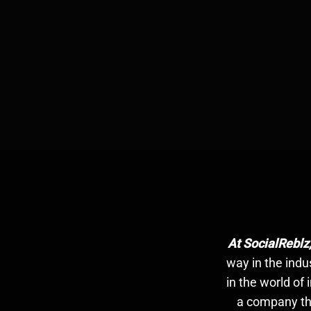
At SocialReblz
way in the indu
in the world of
a company tha