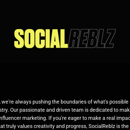
,
we're always pushing the boundaries of what's possible 
stry. Our passionate and driven team is dedicated to mak
 influencer marketing. If you're eager to make a real impac
t truly values creativity and progress, SocialReblz is the 